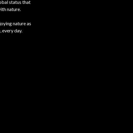
obal status that
ith nature.
joying nature as
, every day.