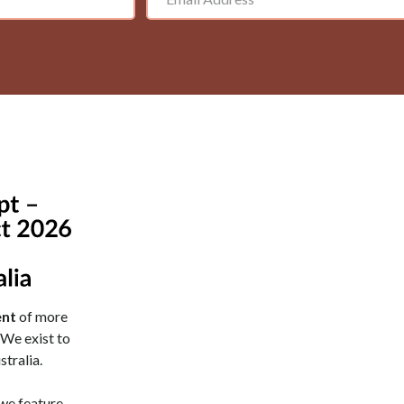
nt
of more
We exist to
stralia.
 we feature