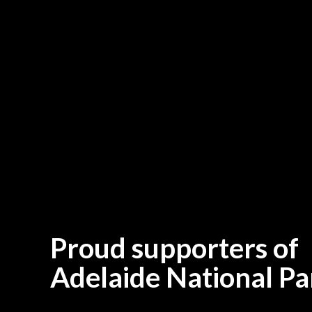
Proud supporters of
Adelaide National Pa