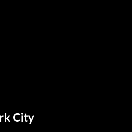
rk City