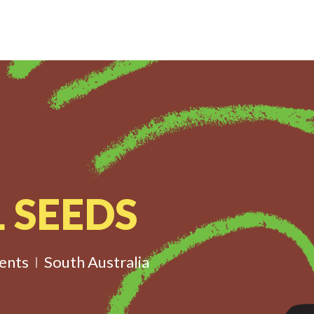
 SEEDS
ents
South Australia