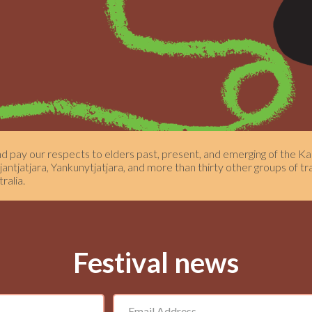
pay our respects to elders past, present, and emerging of the Kau
ntjatjara, Yankunytjatjara, and more than thirty other groups of tr
ralia.
Festival news