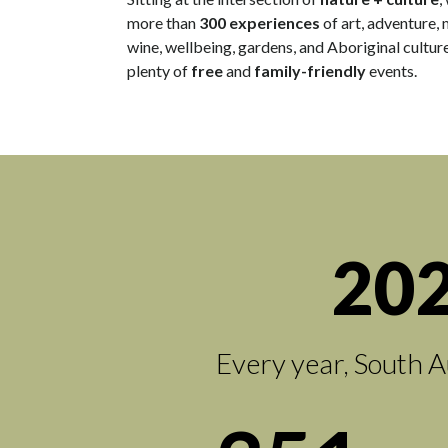
more than
300 experiences
of art, adventure, 
wine, wellbeing, gardens, and Aboriginal culture
plenty of
free
and
family-friendly
events.
202
Every year, South A