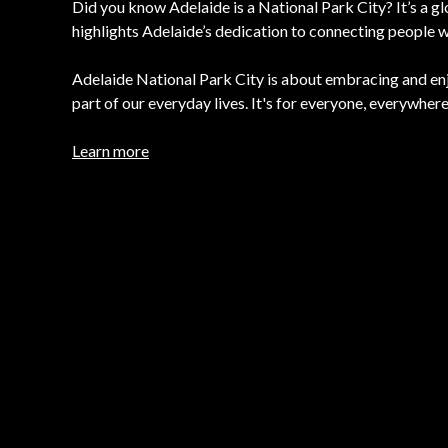
Did you know Adelaide is a National Park City? It’s a gl
highlights Adelaide’s dedication to connecting people w
Adelaide National Park City is about embracing and en
part of our everyday lives. It's for everyone, everywhere
Learn more