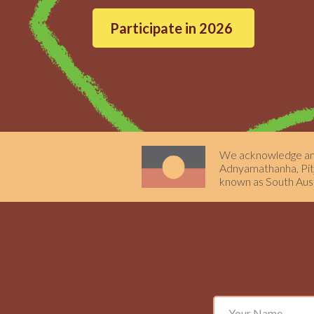
Participate in 2026
We acknowledge and 
Adnyamathanha, Pitja
known as South Aust