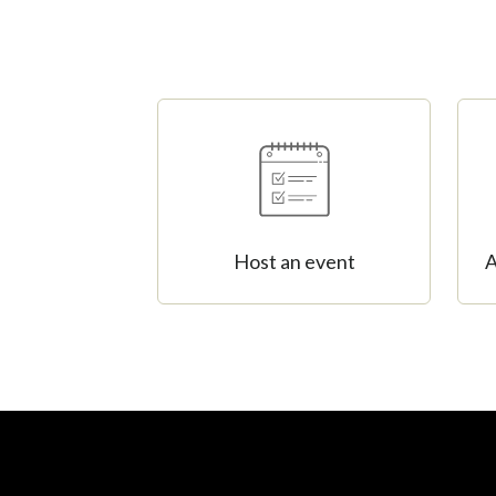
Host an event
A