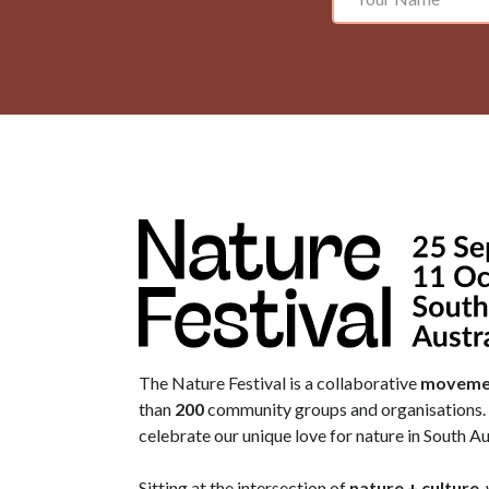
The Nature Festival is a collaborative
moveme
than
200
community groups and organisations. 
celebrate our unique love for nature in South Au
Sitting at the intersection of
nature + culture
,