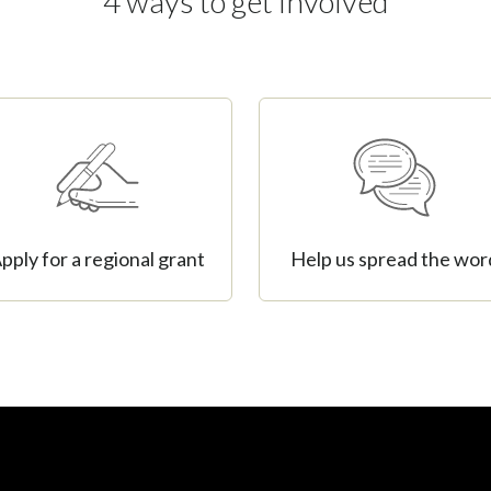
4 ways to get involved
pply for a regional grant
Help us spread the wor