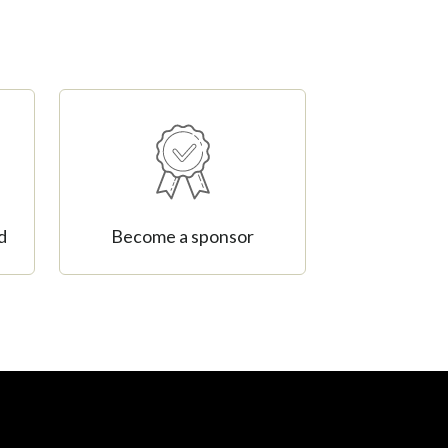
d
Become a sponsor