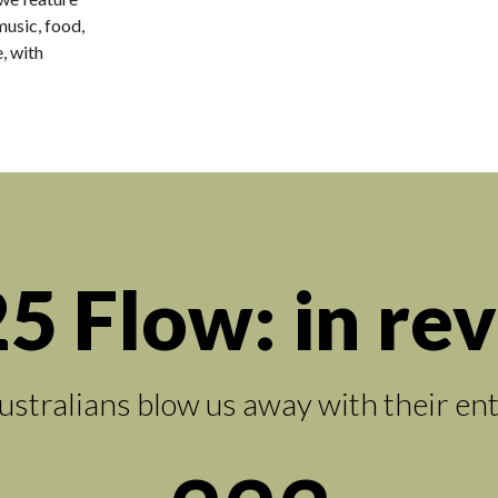
music, food,
, with
5 Flow: in re
ustralians blow us away with their en