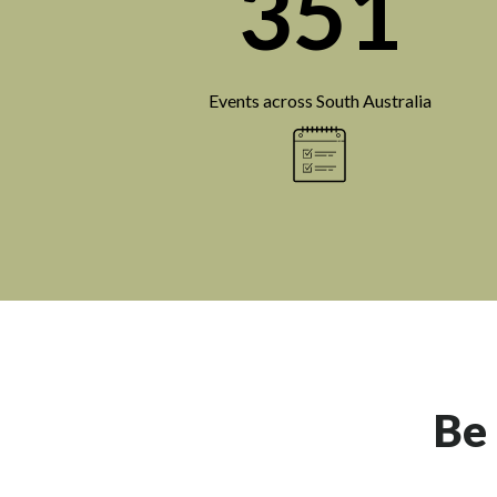
351
Events across South Australia
Be 