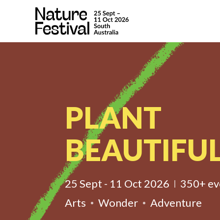
PLANT
BEAUTIFUL
25 Sept - 11 Oct 2026
350+ ev
Arts
Wonder
Adventure