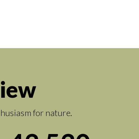
view
thusiasm for nature.