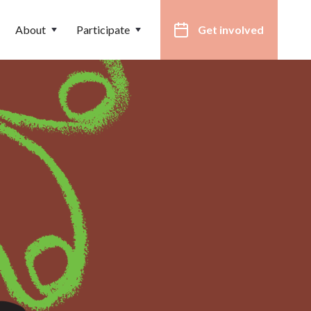
About
Participate
Get involved