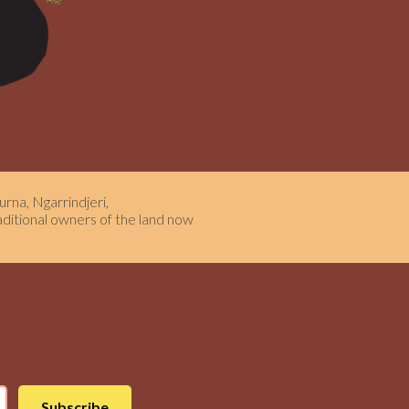
rna, Ngarrindjeri,
aditional owners of the land now