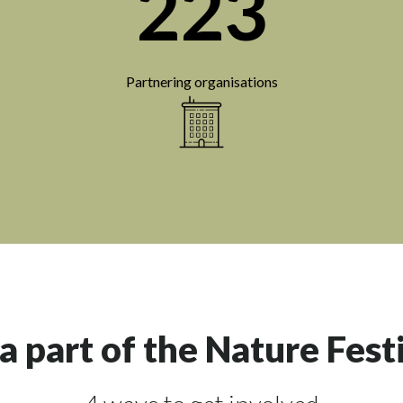
223
Partnering organisations
a part of the Nature Fest