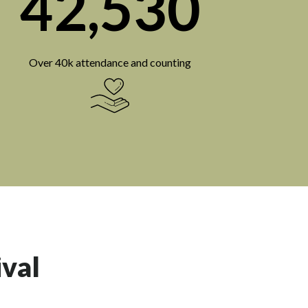
42,530
Over 40k attendance and counting
ival