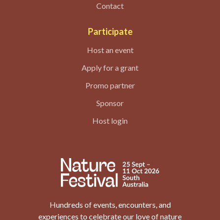
Contact
Participate
Host an event
Apply for a grant
Promo partner
Sponsor
Host login
Hundreds of events, encounters, and
experiences to celebrate our love of nature