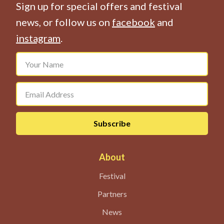
Sign up for special offers and festival
news, or follow us on
facebook
and
instagram
.
About
Festival
Partners
News