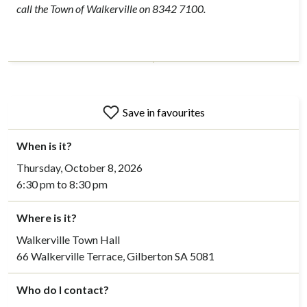
call the Town of Walkerville on 8342 7100.
Save in favourites
When is it?
Thursday, October 8, 2026
6:30 pm to 8:30 pm
Where is it?
Walkerville Town Hall
66 Walkerville Terrace, Gilberton SA 5081
Who do I contact?