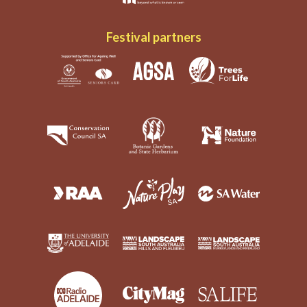
Festival partners