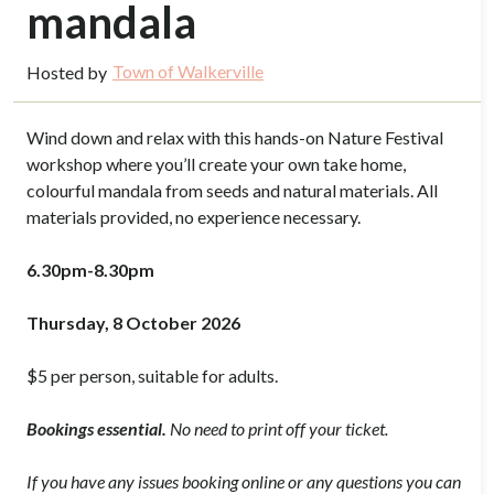
mandala
Town of Walkerville
Hosted by
Wind down and relax with this hands-on Nature Festival
workshop where you’ll create your own take home,
colourful mandala from seeds and natural materials. All
materials provided, no experience necessary.
6.30pm-8.30pm
Thursday, 8 October 2026
$5 per person, suitable for adults.
Bookings essential.
No need to print off your ticket.
If you have any issues booking online or any questions you can