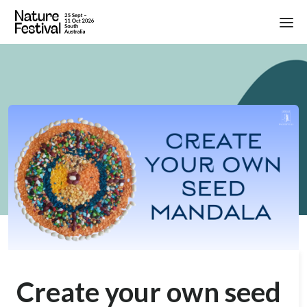
Create your own seed