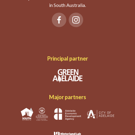
in South Australia.
Principal partner
Major partners