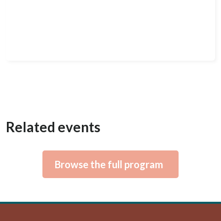
Related events
Browse the full program