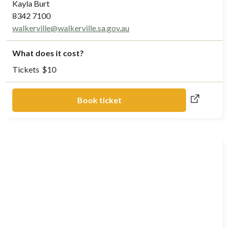
Kayla Burt
8342 7100
walkerville@walkerville.sa.gov.au
What does it cost?
Tickets
$
10
Book ticket