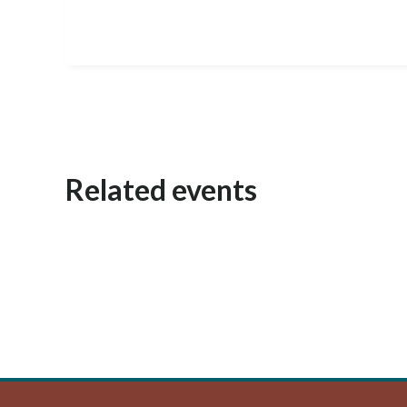
Related events