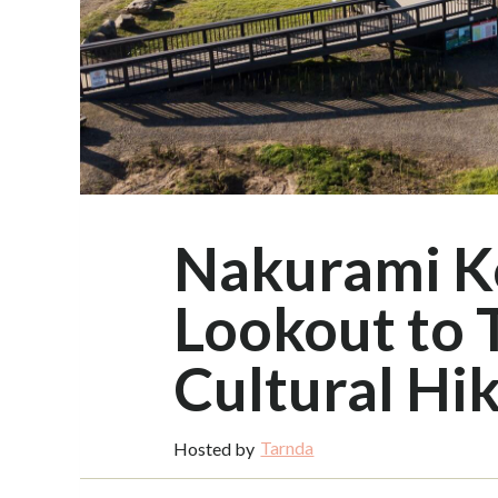
Nakurami K
Lookout to 
Cultural Hi
Tarnda
Hosted by