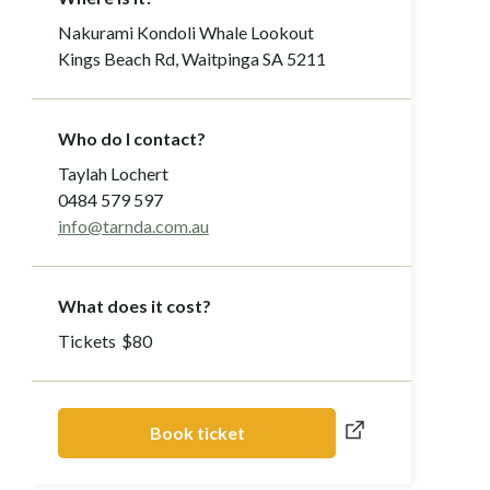
Nakurami Kondoli Whale Lookout
Kings Beach Rd, Waitpinga SA 5211
Who do I contact?
Taylah Lochert
0484 579 597
info@tarnda.com.au
What does it cost?
Tickets
$
80
Book ticket