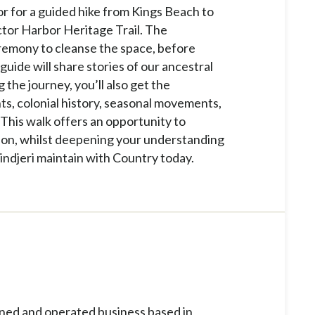
or for a guided hike from Kings Beach to
ctor Harbor Heritage Trail. The
remony to cleanse the space, before
guide will share stories of our ancestral
the journey, you’ll also get the
nts, colonial history, seasonal movements,
his walk offers an opportunity to
gion, whilst deepening your understanding
indjeri maintain with Country today.
ned and operated business based in