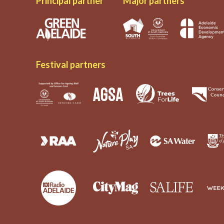
Principal partner
Major partners
Festival partners