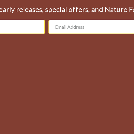
early releases, special offers, and Nature 