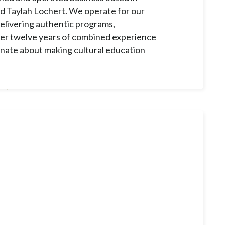
d Taylah Lochert. We operate for our
elivering authentic programs,
ver twelve years of combined experience
onate about making cultural education