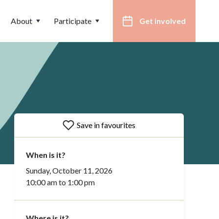
About
Participate
Get involved
Save in favourites
When is it?
Sunday, October 11, 2026
10:00 am to 1:00 pm
Where is it?