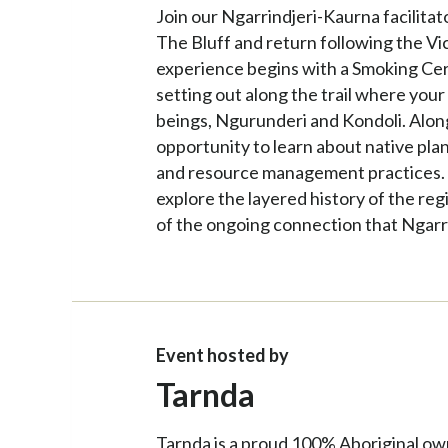
Join our Ngarrindjeri-Kaurna facilitat
The Bluff and return following the Vi
experience begins with a Smoking Ce
setting out along the trail where your 
beings, Ngurunderi and Kondoli. Along 
opportunity to learn about native pla
and resource management practices. T
explore the layered history of the re
of the ongoing connection that Ngarr
Event hosted by
Tarnda
Tarnda is a proud 100% Aboriginal ow