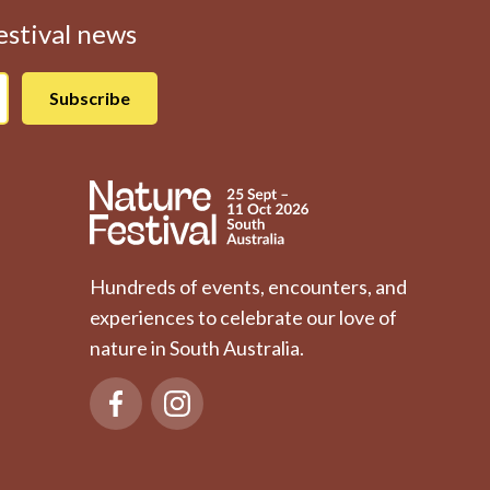
Festival news
Hundreds of events, encounters, and
experiences to celebrate our love of
nature in South Australia.