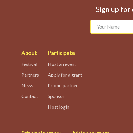
Sign up for 
About
Participate
Festival
Host an event
Partners
Apply for a grant
News
Promo partner
Contact
Sponsor
Host login