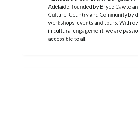
Adelaide, founded by Bryce Cawte an
Culture, Country and Community by d
workshops, events and tours. With o
in cultural engagement, we are passi
accessible to all.