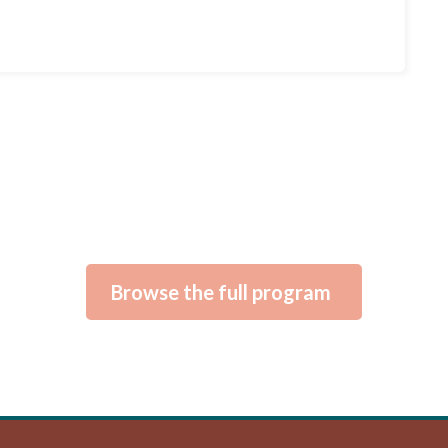
Browse the full program