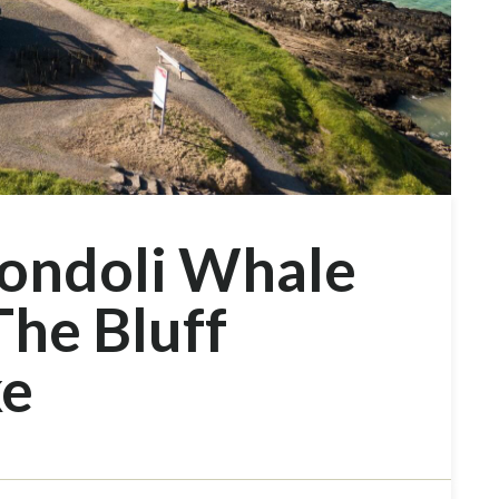
ondoli Whale
The Bluff
ke