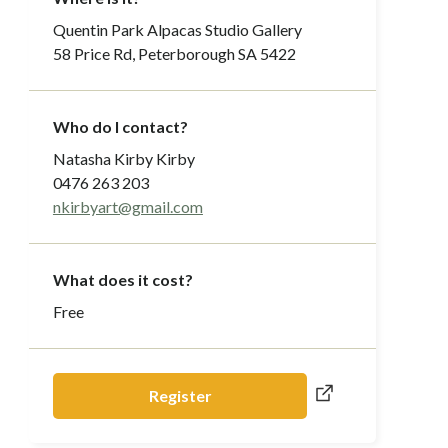
Quentin Park Alpacas Studio Gallery
58 Price Rd, Peterborough SA 5422
Who do I contact?
Natasha Kirby Kirby
0476 263 203
nkirbyart@gmail.com
What does it cost?
Free
Register