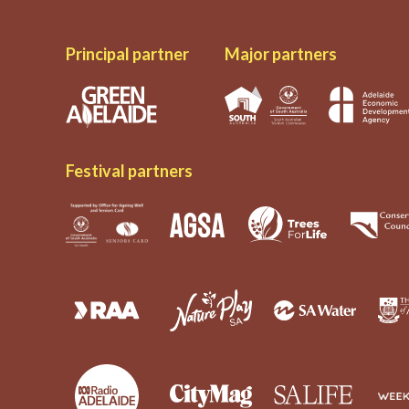
Principal partner
Major partners
Festival partners