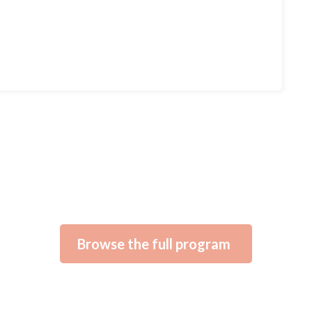
Browse the full program