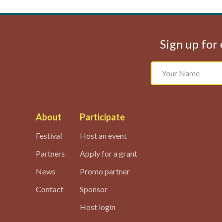
Sign up for 
About
Participate
Festival
Host an event
Partners
Apply for a grant
News
Promo partner
Contact
Sponsor
Host login