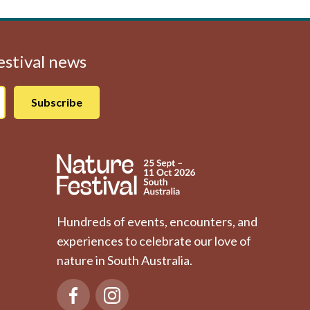
Festival news
Hundreds of events, encounters, and
experiences to celebrate our love of
nature in South Australia.