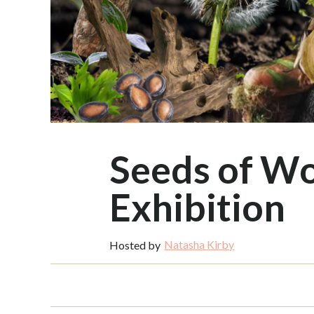
Seeds of W
Exhibition
Natasha Kirby
Hosted by