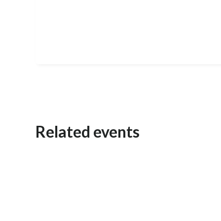
Related events