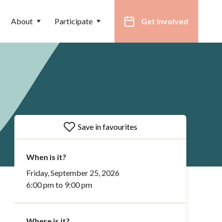
About
Participate
Get involved
Save in favourites
When is it?
Friday, September 25, 2026
6:00 pm to 9:00 pm
Where is it?