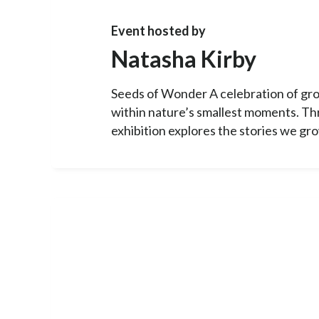
Event hosted by
Natasha Kirby
Seeds of Wonder A celebration of gro
within nature’s smallest moments. Thr
exhibition explores the stories we gro