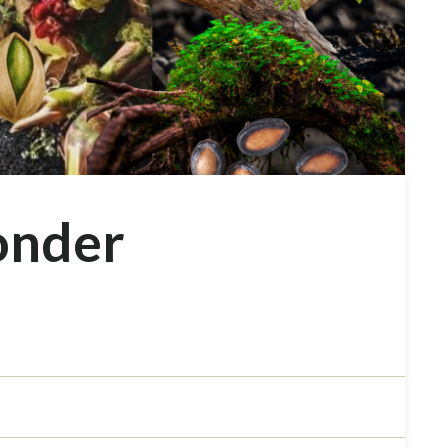
onder