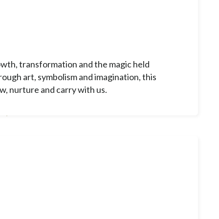
wth, transformation and the magic held
ough art, symbolism and imagination, this
w, nurture and carry with us.