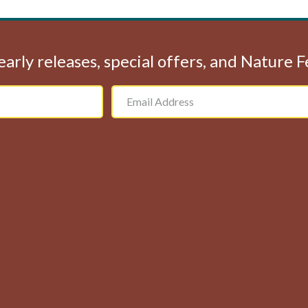
early releases, special offers, and Nature 