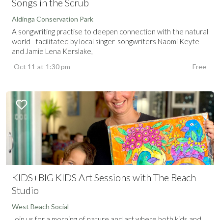
Songs in the Scrub
Aldinga Conservation Park
A songwriting practise to deepen connection with the natural
world - facilitated by local singer-songwriters Naomi Keyte
and Jamie Lena Kerslake,
Oct 11
at
1:30 pm
Free
KIDS+BIG KIDS Art Sessions with The Beach
Studio
West Beach Social
Join us for a morning of nature and art where both kids and