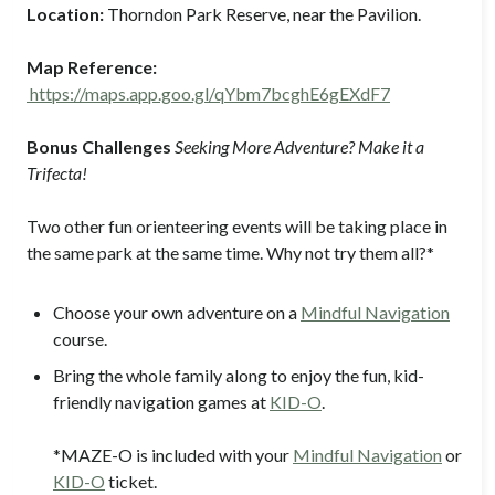
Location:
Thorndon Park Reserve, near the Pavilion.
Map Reference:
https://maps.app.goo.gl/qYbm7bcghE6gEXdF7
Bonus Challenges
Seeking More Adventure? Make it a
Trifecta!
Two other fun orienteering events will be taking place in
the same park at the same time. Why not try them all?*
Choose your own adventure
on a
Mindful Navigation
course.
Bring the whole family
along to enjoy the fun, kid-
friendly navigation games at
KID-O
.
*MAZE-O is included with your
Mindful Navigation
or
KID-O
ticket.