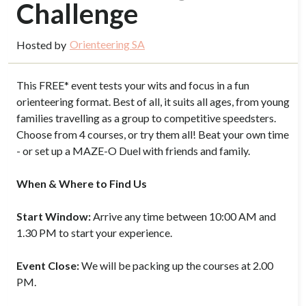
Challenge
Orienteering SA
Hosted by
This FREE* event tests your wits and focus in a fun
orienteering format. Best of all, it suits all ages, from young
families travelling as a group to competitive speedsters.
Choose from 4 courses, or try them all! Beat your own time
- or set up a MAZE-O Duel with friends and family.
When & Where to Find Us
Start Window:
Arrive any time between 10:00 AM and
1.30 PM to start your experience.
Event Close:
We will be packing up the courses at 2.00
PM.