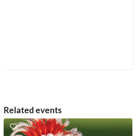
Related events