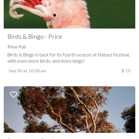
Birds & Bingo - Price
Price Pub
Birds & Bingo is back for its fourth season at Nature Festival,
with even more birds, and more bingo!
Sep 30
at
10:00 am
$
10