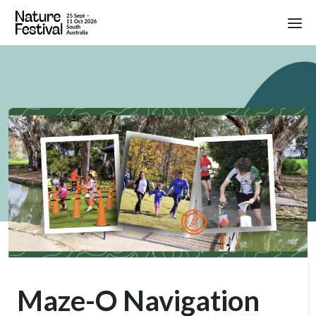
Maze-O Navigation