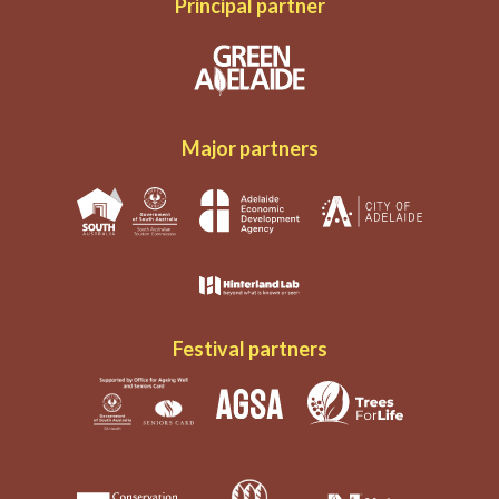
Principal partner
Major partners
Festival partners