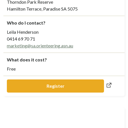
Thorndon Park Reserve
Hamilton Terrace, Paradise SA 5075
Who do I contact?
Leila Henderson
0414 69 70 71
marketing@sa.orienteering.asn.au
What does it cost?
Free
Register