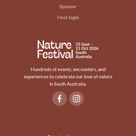
Sponsor
Host login
Hundreds of events, encounters, and
experiences to celebrate our love of nature
in South Australia.