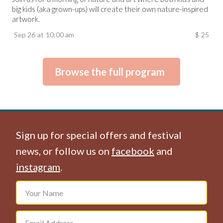
big kids (aka grown-ups) will create their own nature-inspired
artwork.
Sep 26
at
10:00 am
$
25
Browse the full program
Sign up for special offers and festival
news, or follow us on
facebook
and
instagram
.