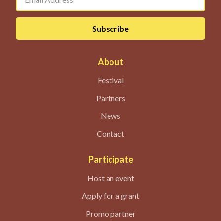
About
Festival
Partners
News
Contact
Participate
Host an event
Apply for a grant
Promo partner