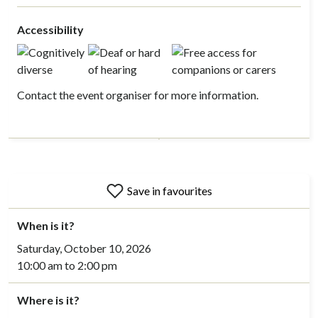
Accessibility
Contact the event organiser for more information.
Save in favourites
When is it?
Saturday, October 10, 2026
10:00 am to 2:00 pm
Where is it?