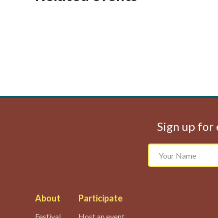
Sign up for 
About
Participate
Festival
Host an event