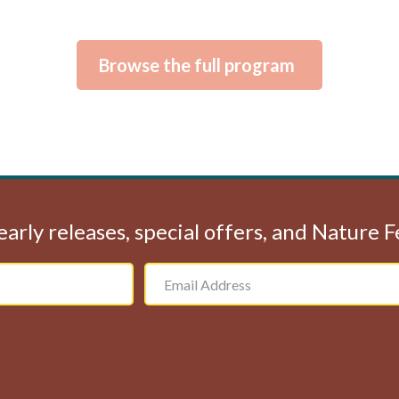
Browse the full program
early releases, special offers, and Nature 