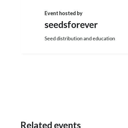
Event hosted by
seedsforever
Seed distribution and education
Related events