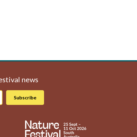
Festival news