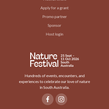
Apply for a grant
Promo partner
Sponsor
Host login
Hundreds of events, encounters, and
experiences to celebrate our love of nature
in South Australia.