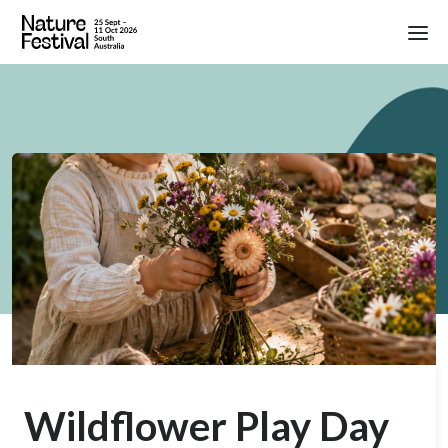
Wildflower Play Day