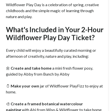
Wildflower Play Day is a celebration of spring, creative
childhoods and the simple magic of learning through
nature and play.
What's Included in Your 2-Hour
Wildflower Play Day Ticket?
Every child will enjoy a beautifully curated morning or
afternoon of creativity, nature and play, including:
🌼
Create and take home
a mini fresh flower posy,
guided by Abby from Bunch by Abby
🫙
Make your own
jar of Wildflower PlayFizz to enjoy at
home.
🎨
Create a framed botanical watercolour
painting
with Abi from Wisp & Wildflower to take home