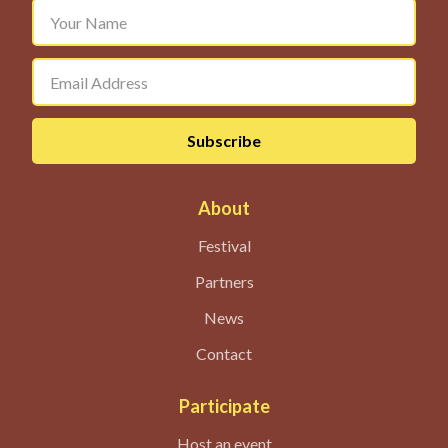
About
Festival
Partners
News
Contact
Participate
Host an event