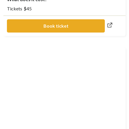
Tickets
$
45
Book ticket