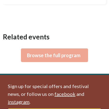
Related events
Browse the full program
Sign up for special offers and festival
news, or follow us on
facebook
and
instagram
.