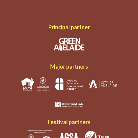
Principal partner
Major partners
Festival partners