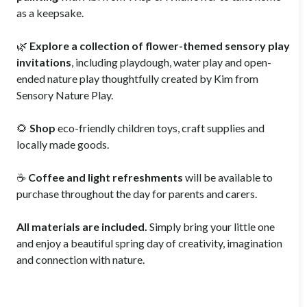
as a keepsake.
🌿
Explore a collection of flower-themed sensory play
invitations
, including playdough, water play and open-
ended nature play thoughtfully created by Kim from
Sensory Nature Play.
🌻
Shop
eco-friendly children toys, craft supplies and
locally made goods.
☕
Coffee and light refreshments
will be available to
purchase throughout the day for parents and carers.
All materials are included.
Simply bring your little one
and enjoy a beautiful spring day of creativity, imagination
and connection with nature.