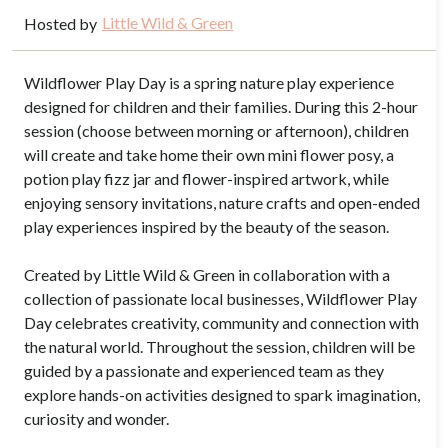
Little Wild & Green
Hosted by
Wildflower Play Day is a spring nature play experience
designed for children and their families. During this 2-hour
session (choose between morning or afternoon), children
will create and take home their own mini flower posy, a
potion play fizz jar and flower-inspired artwork, while
enjoying sensory invitations, nature crafts and open-ended
play experiences inspired by the beauty of the season.
Created by Little Wild & Green in collaboration with a
collection of passionate local businesses, Wildflower Play
Day celebrates creativity, community and connection with
the natural world. Throughout the session, children will be
guided by a passionate and experienced team as they
explore hands-on activities designed to spark imagination,
curiosity and wonder.