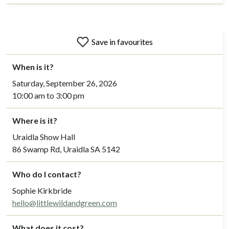
Save in favourites
When is it?
Saturday, September 26, 2026
10:00 am to 3:00 pm
Where is it?
Uraidla Show Hall
86 Swamp Rd, Uraidla SA 5142
Who do I contact?
Sophie Kirkbride
hello@littlewildandgreen.com
What does it cost?