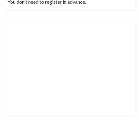
You don't need to register in advance.