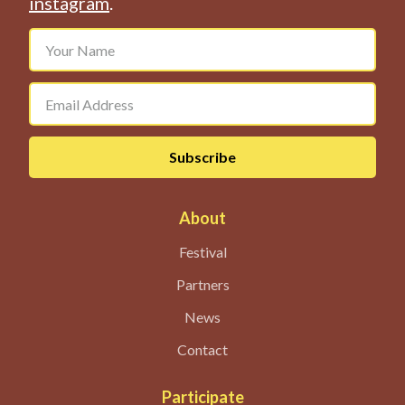
instagram
.
About
Festival
Partners
News
Contact
Participate