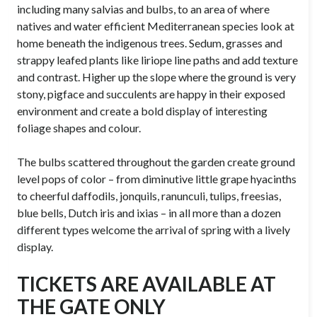
including many salvias and bulbs, to an area of where
natives and water efficient Mediterranean species look at
home beneath the indigenous trees. Sedum, grasses and
strappy leafed plants like liriope line paths and add texture
and contrast. Higher up the slope where the ground is very
stony, pigface and succulents are happy in their exposed
environment and create a bold display of interesting
foliage shapes and colour.
The bulbs scattered throughout the garden create ground
level pops of color – from diminutive little grape hyacinths
to cheerful daffodils, jonquils, ranunculi, tulips, freesias,
blue bells, Dutch iris and ixias – in all more than a dozen
different types welcome the arrival of spring with a lively
display.
TICKETS ARE AVAILABLE AT
THE GATE ONLY