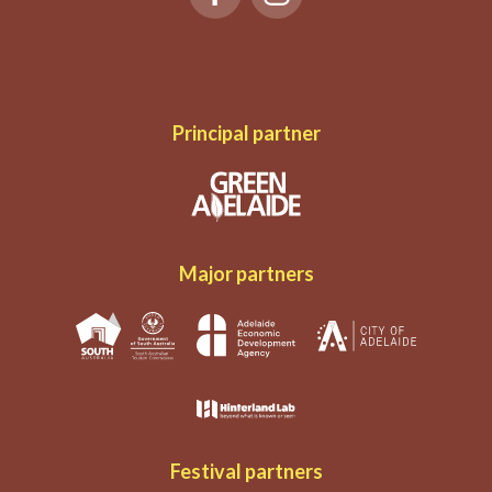
Principal partner
Major partners
Festival partners