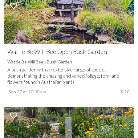
Wattle Be Will Bee Open Bush Garden
Wattle Be Will Bee - Bush Garden
A bush garden with an extensive range of species
demonstrating the amazing and varied foliage, form and
flowers found in Australian plants.
Sep 27
at
10:00 am
$
10