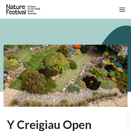
Y Creigiau Open