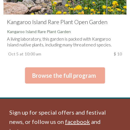
Kangaroo Island Rare Plant Open Garden
Kangaroo Island Rare Plant Garden
A living laboratory, this garden is packed with Kangaroo
Island native plants, including many threatened species.
Oct 5
at
10:00 am
$
10
Browse the full program
Sign up for special offers and festival
news, or follow us on
facebook
and