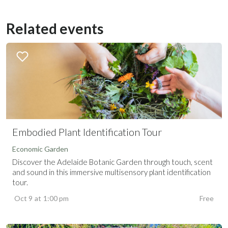
Related events
Embodied Plant Identification Tour
Economic Garden
Discover the Adelaide Botanic Garden through touch, scent
and sound in this immersive multisensory plant identification
tour.
Oct 9
at
1:00 pm
Free