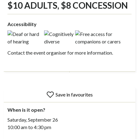
$10 ADULTS, $8 CONCESSION
Accessibility
Contact the event organiser for more information.
Save in favourites
When is it open?
Saturday, September 26
10:00 am to 4:30 pm