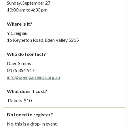
Sunday, September 27
10:00 am to 4:30 pm
Where is it?
Y Creigiau
16 Keyneton Road, Eden Valley 5235
Who do I contact?
Dave Simms
0475 354 917
info@opengardensa.org.au
What does it cost?
Tickets
$
10
Do I need to register?
No, this is a drop-in event.