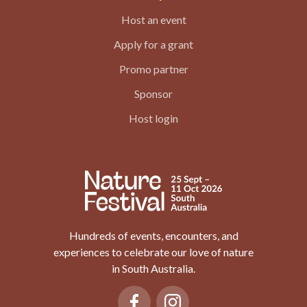
Host an event
Apply for a grant
Promo partner
Sponsor
Host login
Hundreds of events, encounters, and
experiences to celebrate our love of nature
in South Australia.