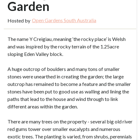
Garden
Open Gardens South Australia
Hosted by
The name Y Creigiau, meaning ‘the rocky place’ is Welsh
and was inspired by the rocky terrain of the 1.25acre
sloping Eden Valley block.
A huge outcrop of boulders and many tons of smaller
stones were unearthed in creating the garden; the large
outcrop has remained to become a feature and the smaller
stones have been put to good use as walling and lining the
paths that lead to the house and wind through to link
different areas within the garden.
There are many trees on the property - several big old river
red gums tower over smaller eucalypts and numerous
exotic trees. The planting is varied, from shrubs, perennials