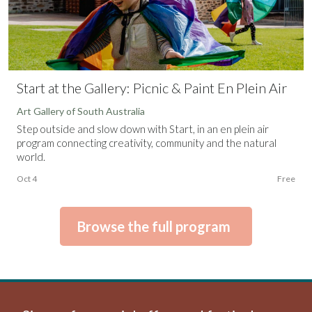
Start at the Gallery: Picnic & Paint En Plein Air
Art Gallery of South Australia
Step outside and slow down with Start, in an en plein air
program connecting creativity, community and the natural
world.
Oct 4
Free
Browse the full program