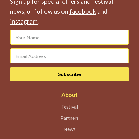
Sign up for special offers and festival
news, or follow us on
facebook
and
instagram
.
About
Festival
Partners
News