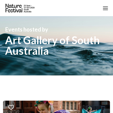
Events hosted by
Art Gallery of South
Australia