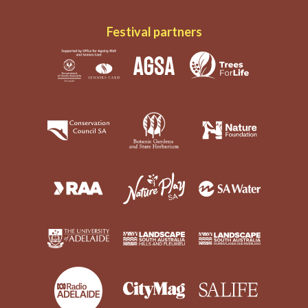
Festival partners