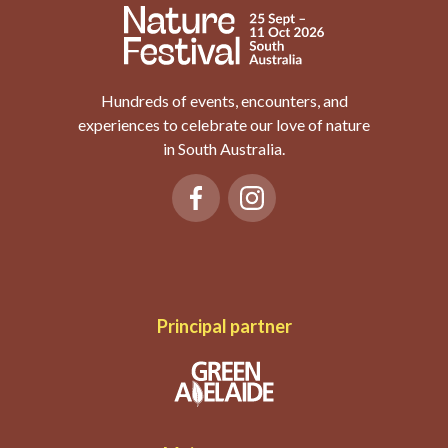
Hundreds of events, encounters, and
experiences to celebrate our love of nature
in South Australia.
Principal partner