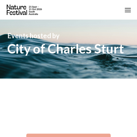
Events hosted by
City of Charles Sturt