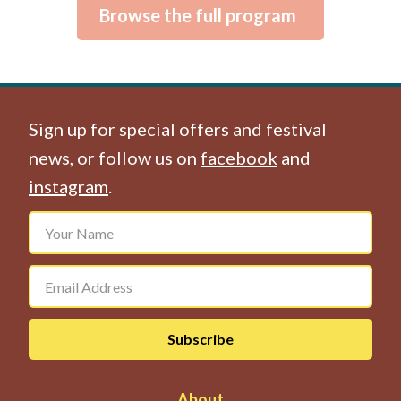
Browse the full program
Sign up for special offers and festival
news, or follow us on
facebook
and
instagram
.
About