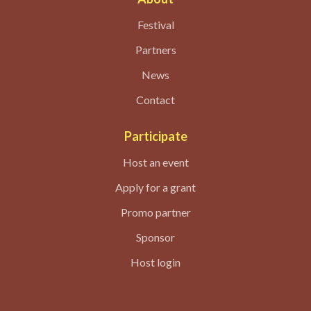
Festival
Partners
News
Contact
Participate
Host an event
Apply for a grant
Promo partner
Sponsor
Host login