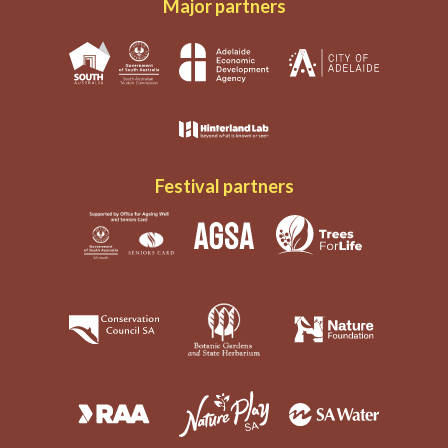
Major partners
Festival partners