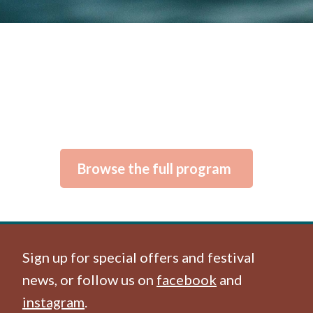
Browse the full program
Sign up for special offers and festival
news, or follow us on
facebook
and
instagram
.