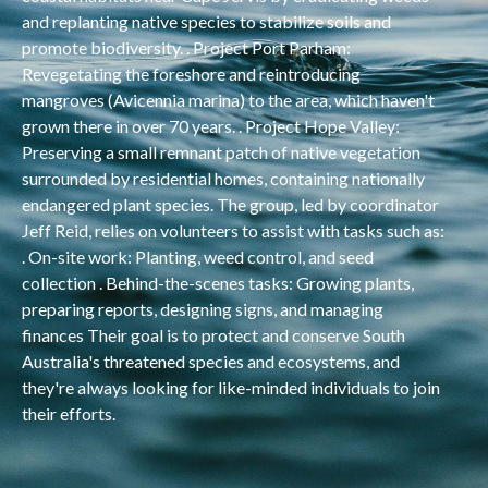
and replanting native species to stabilize soils and
promote biodiversity. . Project Port Parham:
Revegetating the foreshore and reintroducing
mangroves (Avicennia marina) to the area, which haven't
grown there in over 70 years. . Project Hope Valley:
Preserving a small remnant patch of native vegetation
surrounded by residential homes, containing nationally
endangered plant species. The group, led by coordinator
Jeff Reid, relies on volunteers to assist with tasks such as:
. On-site work: Planting, weed control, and seed
collection . Behind-the-scenes tasks: Growing plants,
preparing reports, designing signs, and managing
finances Their goal is to protect and conserve South
Australia's threatened species and ecosystems, and
they're always looking for like-minded individuals to join
their efforts.