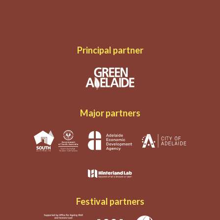
Principal partner
Major partners
Festival partners