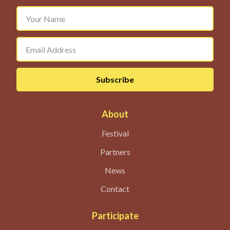
About
Festival
Partners
News
Contact
Participate