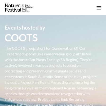
Events hosted by
COOTS
The COOTS group, short for Conservation Of Our
Threatened Species, is a conservation group affiliated
with the Australian Plants Society (SA Region). They're
actively involved in various projects focused on
protecting and preserving native plant species and
ecosystems in South Australia. Some of their key projects
include: . Project Pine Point: Protecting and ensuring the
long-term survival of the threatened Acacia rhetinocarpa
species through weed removal and revegetation with
indigenous species. . Project Lands End: Restoring
coastal habitats near Cape Jervis by eradicating weeds