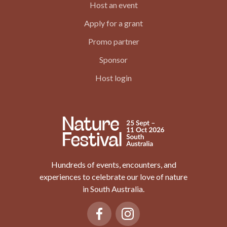
Host an event
Apply for a grant
Promo partner
Sponsor
Host login
Hundreds of events, encounters, and
experiences to celebrate our love of nature
in South Australia.