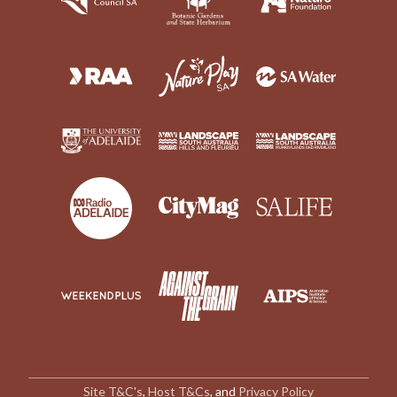
Site T&C's
,
Host T&Cs
, and
Privacy Policy