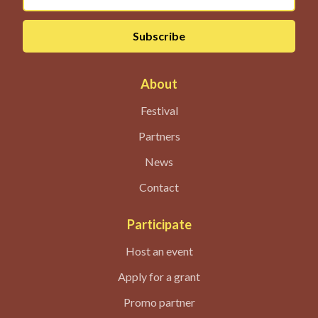
About
Festival
Partners
News
Contact
Participate
Host an event
Apply for a grant
Promo partner