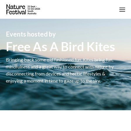
Events hosted by
Free As A Bird Kites
Bringing back some old fashioned fun. Kites bring fun,
mindfulness and a great way to connect with nature by
disconnecting from devices and hectic lifestyles &
enjoying a moment in time to gaze up to the sky.