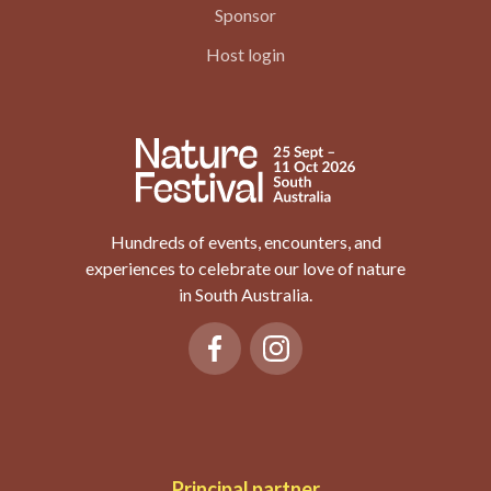
Sponsor
Host login
Hundreds of events, encounters, and
experiences to celebrate our love of nature
in South Australia.
Principal partner