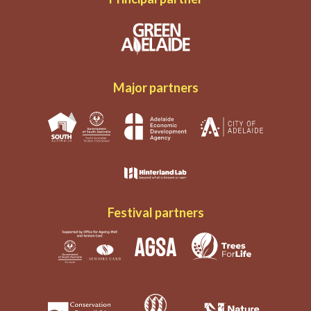
Major partners
Festival partners