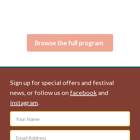
Browse the full program
Sign up for special offers and festival
news, or follow us on
facebook
and
instagram
.