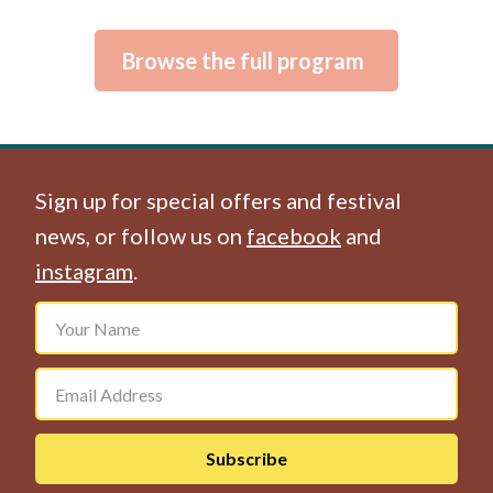
Browse the full program
Sign up for special offers and festival
news, or follow us on
facebook
and
instagram
.