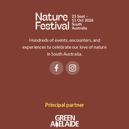
Hundreds of events, encounters, and
experiences to celebrate our love of nature
in South Australia.
Principal partner