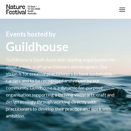
Events hosted by
Guildhouse
Guildhouse is South Australia’s leading organisation for
visual artists, craft practitioners and designers. Our
vision is for creative practitioners to have sustainable
careers and to be recognised and valued by our
community. Guildhouse is a dynamic for-purpose
organisation supporting a thriving visual arts, craft and
design ecology through working directly with
practitioners to develop their practice and work with
ambition.