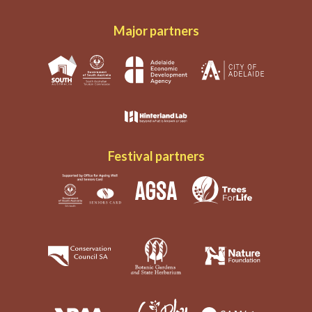
Major partners
Festival partners