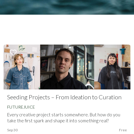
Seeding Projects – From Ideation to Curation
FUTUREJUICE
Every creative project starts somewhere. But how do you
take the first spark and shape it into something real?
Sep 30
Free