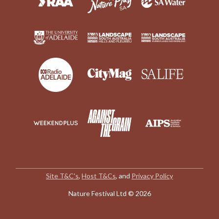
Site T&C's
,
Host T&Cs
, and
Privacy Policy
Nature Festival Ltd © 2026