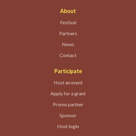
About
Festival
Partners
News
Contact
Participate
Host an event
Apply for a grant
Promo partner
Sponsor
Host login