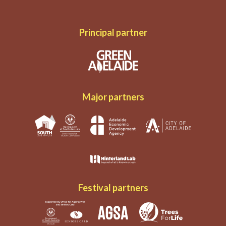
Principal partner
Major partners
Festival partners