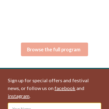
Browse the full program
Sign up for special offers and festival
news, or follow us on
facebook
and
instagram
.