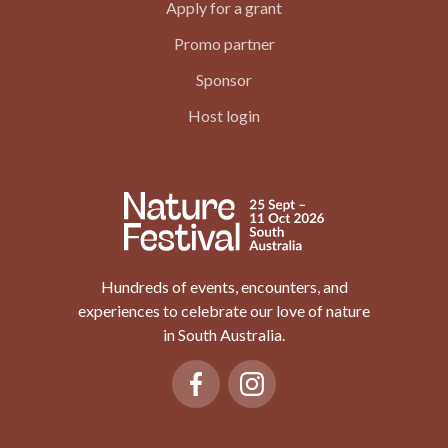
Apply for a grant
Promo partner
Sponsor
Host login
Hundreds of events, encounters, and
experiences to celebrate our love of nature
in South Australia.