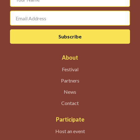
About
Festival
Partners
News
Contact
Participate
Host an event