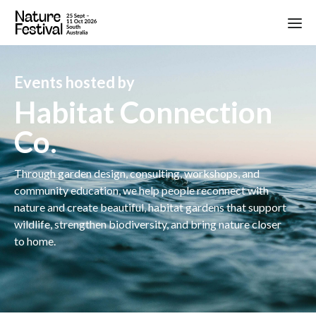
Events hosted by
Habitat Connection
Co.
Through garden design, consulting, workshops, and
community education, we help people reconnect with
nature and create beautiful, habitat gardens that support
wildlife, strengthen biodiversity, and bring nature closer
to home.