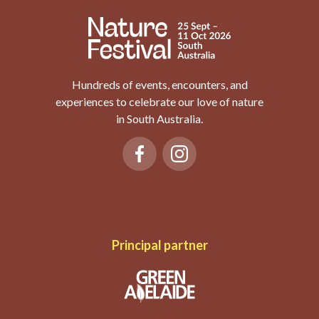
Hundreds of events, encounters, and
experiences to celebrate our love of nature
in South Australia.
Principal partner