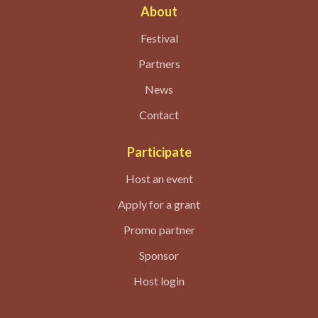
About
Festival
Partners
News
Contact
Participate
Host an event
Apply for a grant
Promo partner
Sponsor
Host login