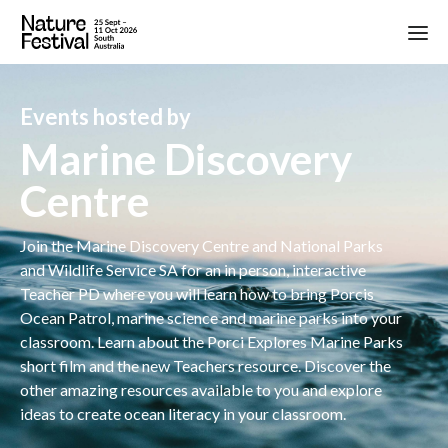
Events hosted by
Marine Discovery
Centre
Join the Marine Discovery Centre and National Parks
and Wildlife Service SA for an in person, interactive
Teacher PD where you will learn how to bring Porcis
Ocean Patrol, marine science and marine parks into your
classroom. Learn about the Porci Explores Marine Parks
short film and the new Teachers resource. Discover the
other amazing resources available to you and explore
ideas to create ocean literacy in your classroom.