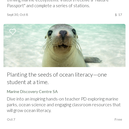
Passport" and complete a series of stations.
Sept 30, Oct 8
$
17
Planting the seeds of ocean literacy—one
student at a time.
Marine Discovery Centre SA
Dive into an inspiring hands-on teacher PD exploring marine
parks, ocean science and engaging classroom resources that
will grow ocean literacy.
Oct 7
Free