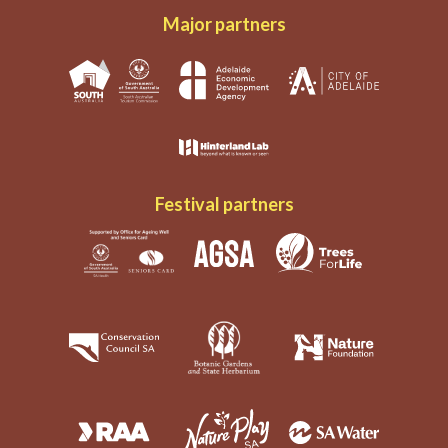
Major partners
Festival partners