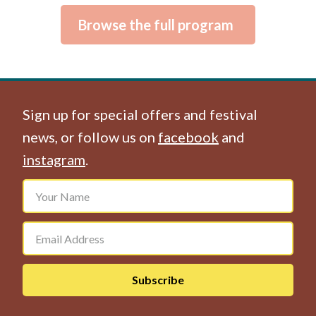
Browse the full program
Sign up for special offers and festival
news, or follow us on
facebook
and
instagram
.