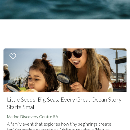
Little Seeds, Big Seas: Every Great Ocean Story
Starts Small
Marine Discovery Centre SA
A family event that explores how tiny beginnings create
thriving marine ecosystems. Visitors receive a "Nature