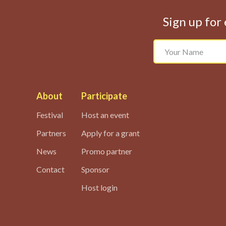
Sign up for 
About
Participate
Festival
Host an event
Partners
Apply for a grant
News
Promo partner
Contact
Sponsor
Host login