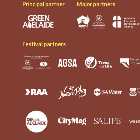
Principal partner
Major partners
Festival partners