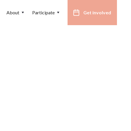
About
Participate
Get involved