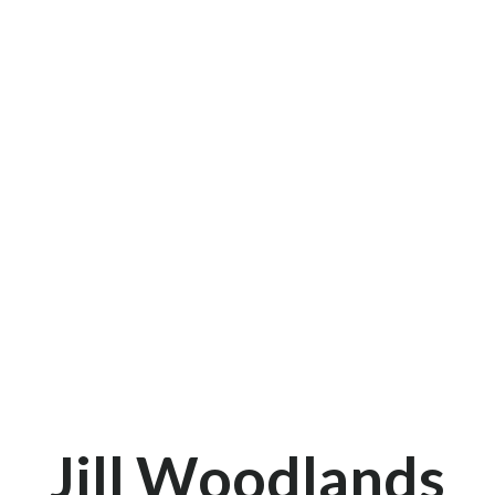
Jill Woodlands