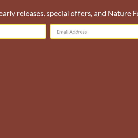
early releases, special offers, and Nature 