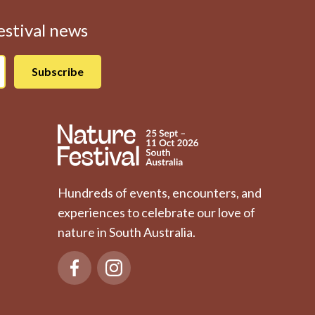
Festival news
Hundreds of events, encounters, and
experiences to celebrate our love of
nature in South Australia.