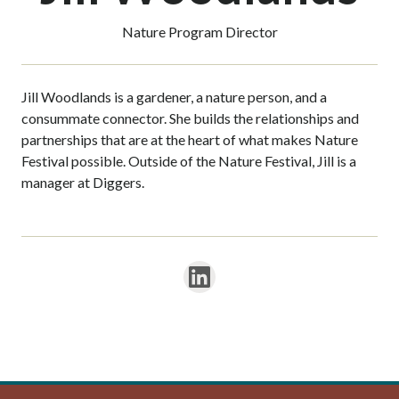
Nature Program Director
Jill Woodlands is a gardener, a nature person, and a
consummate connector. She builds the relationships and
partnerships that are at the heart of what makes Nature
Festival possible. Outside of the Nature Festival, Jill is a
manager at Diggers.