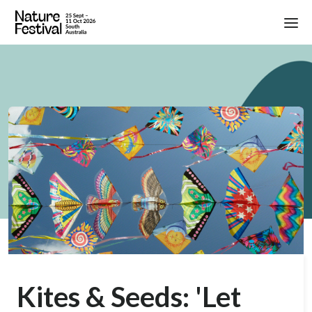
Kites & Seeds: 'Let