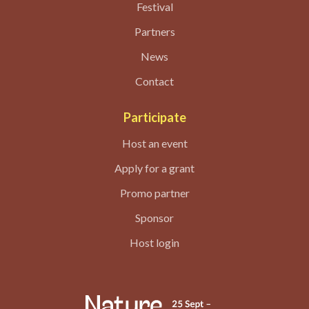
Festival
Partners
News
Contact
Participate
Host an event
Apply for a grant
Promo partner
Sponsor
Host login