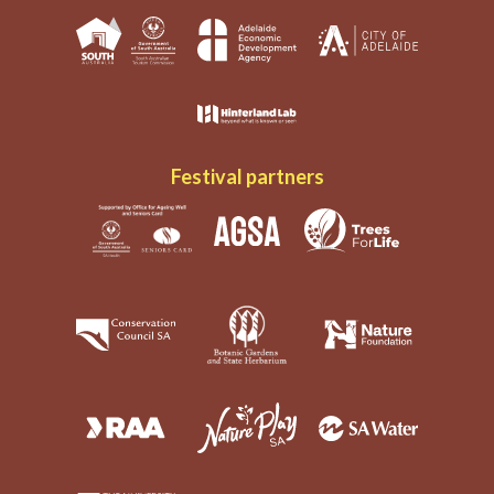
Festival partners