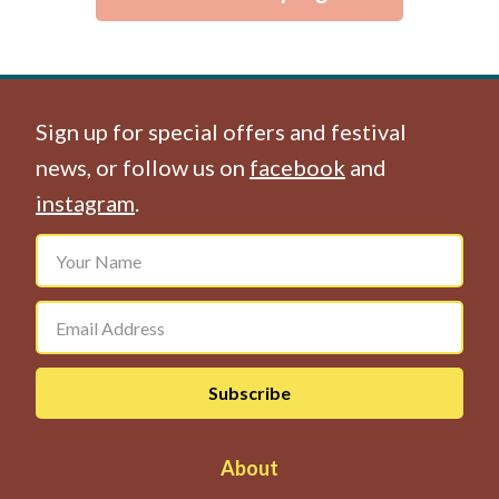
Sign up for special offers and festival
news, or follow us on
facebook
and
instagram
.
About