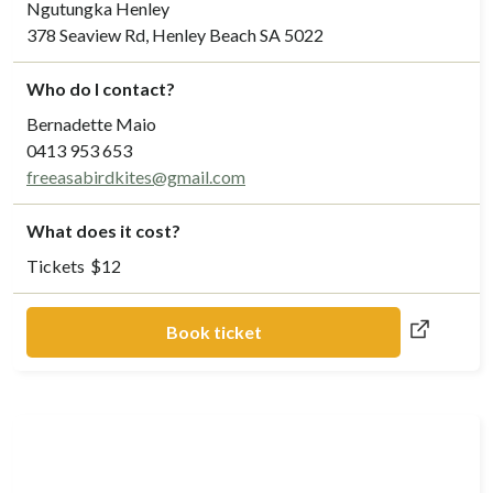
Ngutungka Henley
378 Seaview Rd, Henley Beach SA 5022
Who do I contact?
Bernadette Maio
0413 953 653
freeasabirdkites@gmail.com
What does it cost?
Tickets
$
12
Book ticket