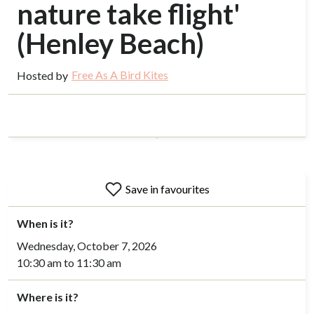
nature take flight'
(Henley Beach)
Free As A Bird Kites
Hosted by
Save in favourites
When is it?
Wednesday, October 7, 2026
10:30 am to 11:30 am
Where is it?