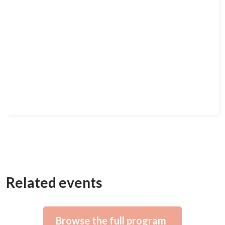
Related events
Browse the full program