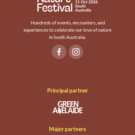
Hundreds of events, encounters, and
experiences to celebrate our love of nature
in South Australia.
Principal partner
Major partners