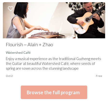
Flourish ~ Alain + Zhao
Watershed Café
Enjoy a musical experience as the traditional Guzheng meets
the Guitar at beautiful Watershed Café, where seeds of
spring are sown across the stunning landscape
Oct 2
Free
Browse the full program