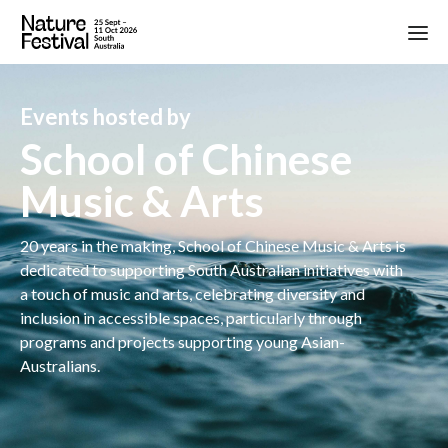
Events hosted by
School of Chinese
Music & Arts
20 years in the making, School of Chinese Music & Arts is
dedicated to supporting South Australian initiatives with
a touch of music and arts, celebrating diversity and
inclusion in accessible spaces, particularly through
programs and projects supporting young Asian-
Australians.