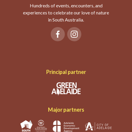
Hundreds of events, encounters, and
experiences to celebrate our love of nature
in South Australia.
Principal partner
Major partners