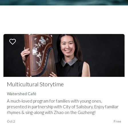
Multicultural Storytime
Watershed Café
A much-loved program for families with young ones,
presented in partnership with City of Salisbury. Enjoy familiar
rhymes & sing-along with Zhao on the Guzheng!
Oct 2
Free