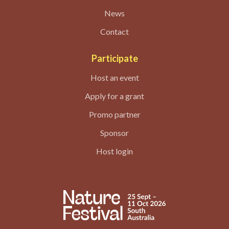
News
Contact
Participate
Host an event
Apply for a grant
Promo partner
Sponsor
Host login