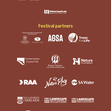
Festival partners