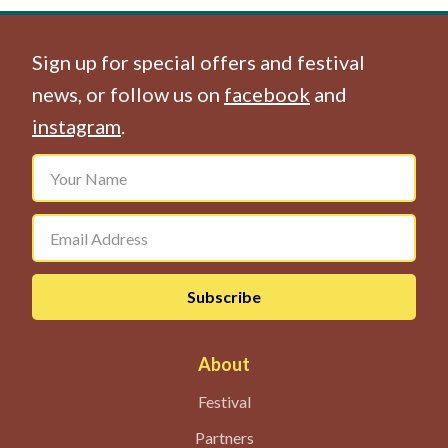
Sign up for special offers and festival
news, or follow us on
facebook
and
instagram
.
About
Festival
Partners