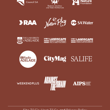
Site T&C's
,
Host T&Cs
, and
Privacy Policy