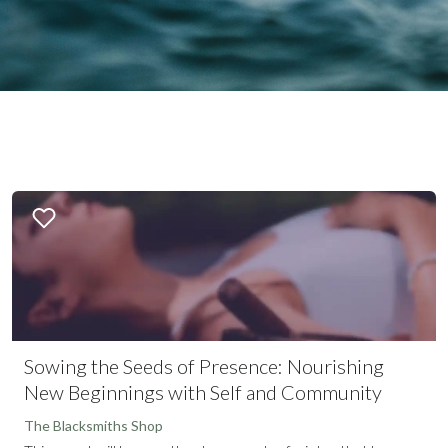
Sowing the Seeds of Presence: Nourishing
New Beginnings with Self and Community
The Blacksmiths Shop