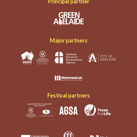
Principal partner
Major partners
Festival partners