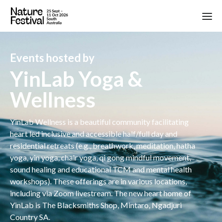
Events hosted by
YinLab Yoga &
Wellness
YinLab Wellness is a beautiful community facilitating
heart led inclusive and accessible half/full day and
residential retreats (e.g., breathwork, meditation, hatha
yoga, yin yoga, chair yoga, qi gong mindful movement,
sound healing and educational TCM and mental health
workshops). These offerings are in various locations,
including via Zoom livestream. The new heart home of
YinLab is The Blacksmiths Shop, Mintaro, Ngadjuri
Country SA.