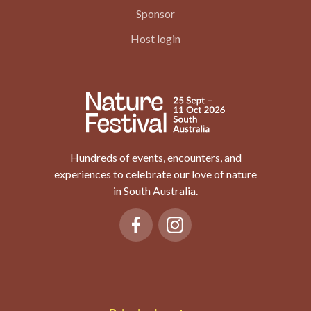
Sponsor
Host login
Hundreds of events, encounters, and
experiences to celebrate our love of nature
in South Australia.