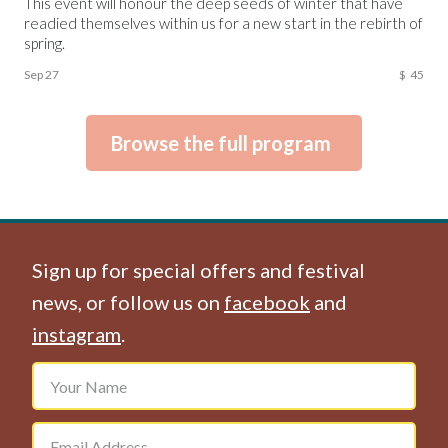
This event will honour the deep seeds of winter that have
readied themselves within us for a new start in the rebirth of
spring.
Sep 27
$
45
Browse the full program
Sign up for special offers and festival
news, or follow us on
facebook
and
instagram
.