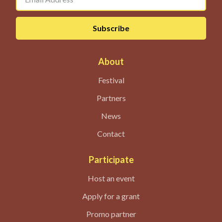
About
Festival
Partners
News
Contact
Participate
Host an event
Apply for a grant
Promo partner