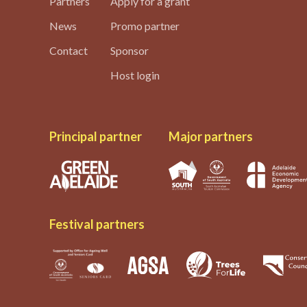
Partners
Apply for a grant
News
Promo partner
Contact
Sponsor
Host login
Principal partner
Major partners
Festival partners