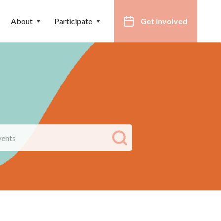
About
Participate
Get involved