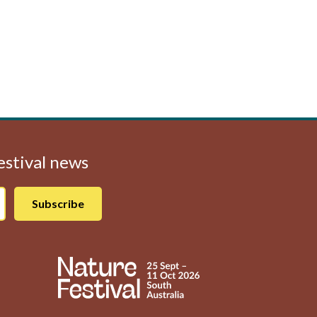
Festival news