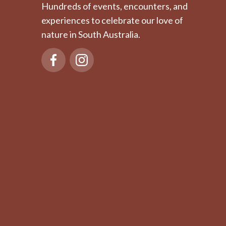
Hundreds of events, encounters, and
experiences to celebrate our love of
nature in South Australia.