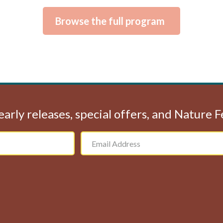
Browse the full program
early releases, special offers, and Nature 