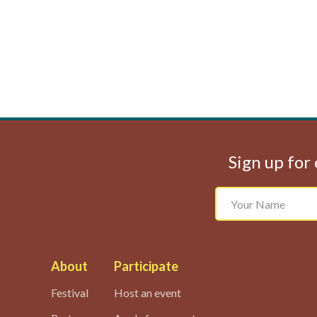
Sign up for 
About
Participate
Festival
Host an event