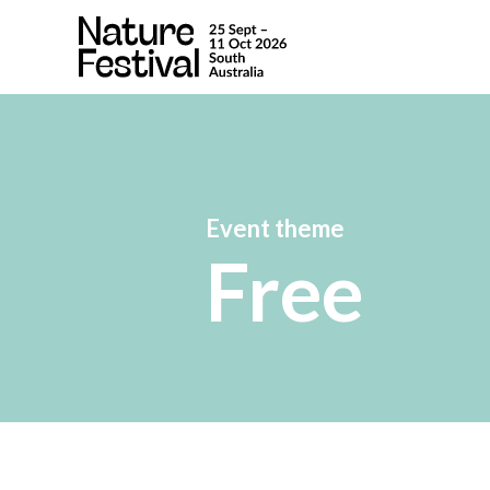
Event theme
Free